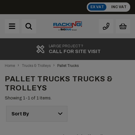
Skip
EX VAT
INC VAT
to
content
Brand
A
LARGE PROJECT?
CALL FOR SITE VISIT
›
›
Home
Trucks & Trolleys
Pallet Trucks
PALLET TRUCKS TRUCKS &
TROLLEYS
Showing 1-
1
of 1 Items.