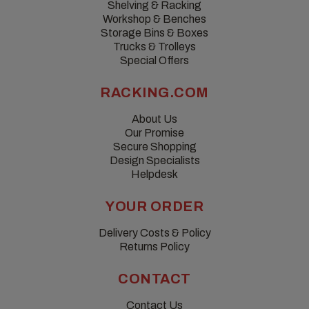
Shelving & Racking
Workshop & Benches
Storage Bins & Boxes
Trucks & Trolleys
Special Offers
RACKING.COM
About Us
Our Promise
Secure Shopping
Design Specialists
Helpdesk
YOUR ORDER
Delivery Costs & Policy
Returns Policy
CONTACT
Contact Us