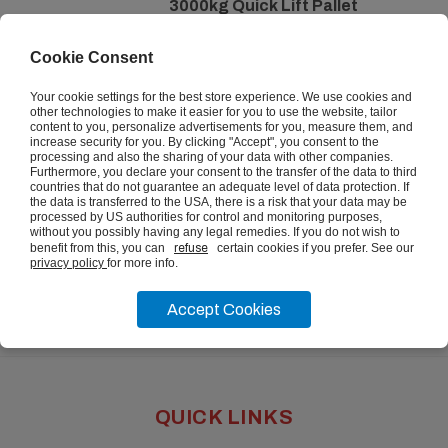
3000kg Quick Lift Pallet
Trucks
Cookie Consent
from
£301.67
ex vat
Your cookie settings for the best store experience. We use cookies and
other technologies to make it easier for you to use the website, tailor
content to you, personalize advertisements for you, measure them, and
increase security for you. By clicking "Accept", you consent to the
VIEW
processing and also the sharing of your data with other companies.
Furthermore, you declare your consent to the transfer of the data to third
countries that do not guarantee an adequate level of data protection. If
the data is transferred to the USA, there is a risk that your data may be
processed by US authorities for control and monitoring purposes,
without you possibly having any legal remedies. If you do not wish to
benefit from this, you can
refuse
certain cookies if you prefer. See our
privacy policy
for more info.
Accept Cookies
QUICK LINKS