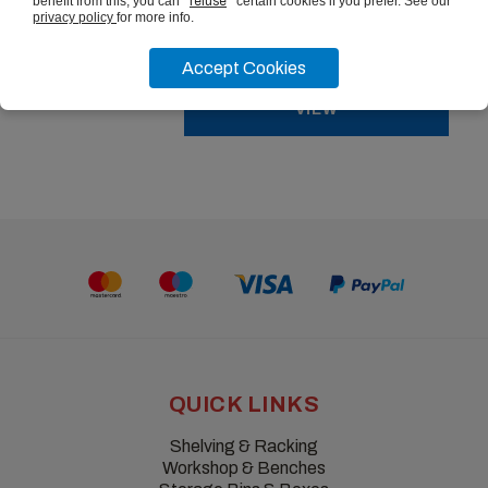
benefit from this, you can
refuse
certain cookies if you prefer. See our
privacy policy
for more info.
from
£25.22
ex vat
Accept Cookies
VIEW
QUICK LINKS
Shelving & Racking
Workshop & Benches