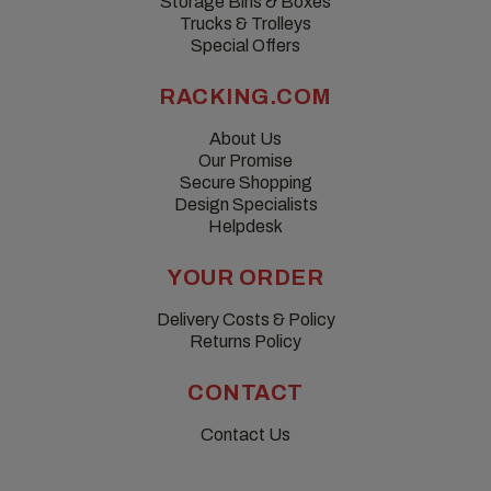
Storage Bins & Boxes
Trucks & Trolleys
Special Offers
RACKING.COM
About Us
Our Promise
Secure Shopping
Design Specialists
Helpdesk
YOUR ORDER
Delivery Costs & Policy
Returns Policy
CONTACT
Contact Us