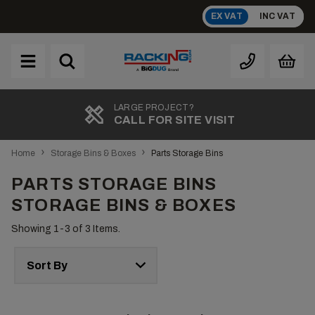
Skip
EX VAT
INC VAT
to
content
Brand
A
LARGE PROJECT?
CALL FOR SITE VISIT
›
›
Home
Storage Bins & Boxes
Parts Storage Bins
PARTS STORAGE BINS
STORAGE BINS & BOXES
Showing 1-
3
of 3 Items.