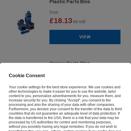
Plastic Parts Bins
from
£18.13
ex vat
VIEW
Correx Parts Bins
from
Cookie Consent
£29.87
ex vat
Your cookie settings for the best store experience. We use cookies and
other technologies to make it easier for you to use the website, tailor
content to you, personalize advertisements for you, measure them, and
VIEW
increase security for you. By clicking "Accept", you consent to the
processing and also the sharing of your data with other companies.
Furthermore, you declare your consent to the transfer of the data to third
countries that do not guarantee an adequate level of data protection. If
the data is transferred to the USA, there is a risk that your data may be
processed by US authorities for control and monitoring purposes,
Premium Plastic Parts Bins
without you possibly having any legal remedies. If you do not wish to