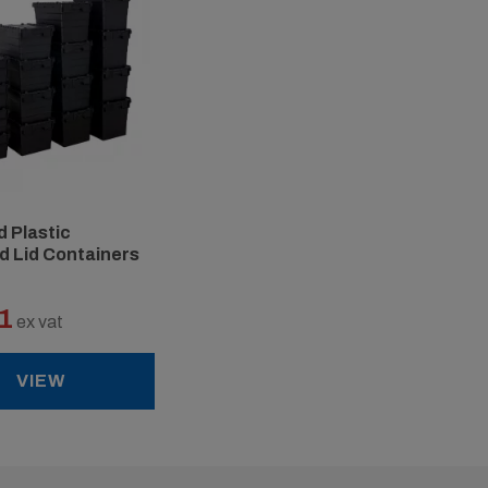
 Plastic
d Lid Containers
1
ex vat
VIEW