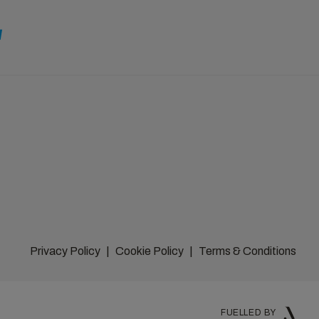
Privacy Policy
Cookie Policy
Terms & Conditions
FUELLED BY