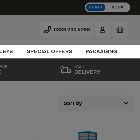
EX VAT
INC VAT
0333 200 5298
LEYS
SPECIAL OFFERS
PACKAGING
BACK
FAST
E
DELIVERY