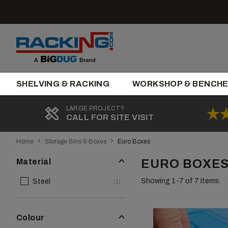
Skip
to
content
Brand
A
SHELVING & RACKING
WORKSHOP & BENCH
LARGE PROJECT?
CALL FOR SITE VISIT
›
›
Home
Storage Bins & Boxes
Euro Boxes
Material
EURO BOXES
Showing 1-
7
of 7 Items.
Steel
(1)
Colour