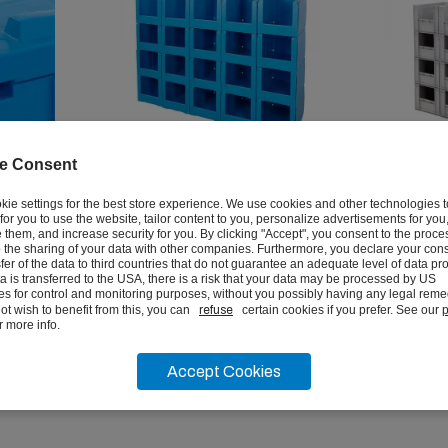
e Consent
roof
Correx Euro Stacking Pick
Euro Sta
kie settings for the best store experience. We use cookies and other technologies 
r for you to use the website, tailor content to you, personalize advertisements for you
Bins
them, and increase security for you. By clicking "Accept", you consent to the proce
 the sharing of your data with other companies. Furthermore, you declare your cons
from
from
sfer of the data to third countries that do not guarantee an adequate level of data pro
£93.12
£16.4
ata is transferred to the USA, there is a risk that your data may be processed by US
ex vat
ies for control and monitoring purposes, without you possibly having any legal remed
ot wish to benefit from this, you can
refuse
certain cookies if you prefer. See our
p
r more info.
VIEW
Accept Cookies