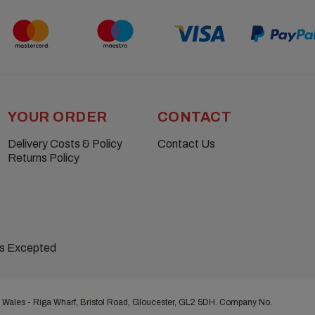
YOUR ORDER
CONTACT
Delivery Costs & Policy
Contact Us
Returns Policy
ns Excepted
 Wales - Riga Wharf, Bristol Road, Gloucester, GL2 5DH. Company No.