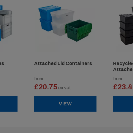
es
Attached Lid Containers
Recycled
Attache
from
from
£20.75
£23.4
ex vat
VIEW