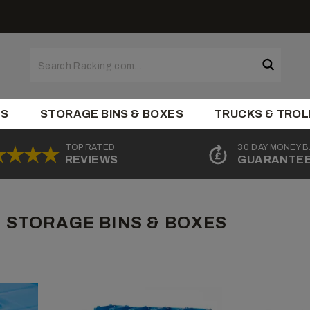
ES
STORAGE BINS & BOXES
TRUCKS & TROL
TOP RATED
30 DAY MONEY 
REVIEWS
GUARANTE
 STORAGE BINS & BOXES