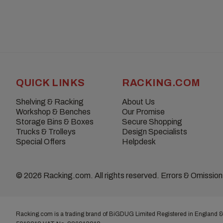
QUICK LINKS
RACKING.COM
Shelving & Racking
About Us
Workshop & Benches
Our Promise
Storage Bins & Boxes
Secure Shopping
Trucks & Trolleys
Design Specialists
Special Offers
Helpdesk
© 2026 Racking.com. All rights reserved. Errors & Omissio
Racking.com is a trading brand of BiGDUG Limited Registered in England &