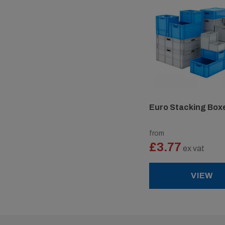
Euro Stacking Box
from
£3.77
ex vat
VIEW