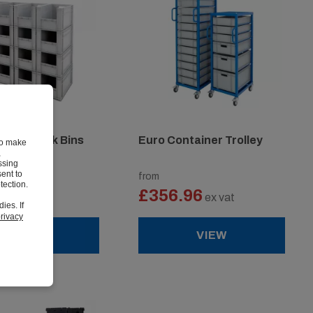
cking Pick Bins
Euro Container Trolley
to make
,
ssing
ent to
from
tection.
8
£356.96
ex vat
ex vat
ies. If
rivacy
VIEW
VIEW