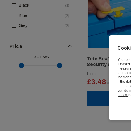
Black
(1)
Blue
(2)
Grey
(2)
Price
Cooki
£3 – £552
Tote Box Tamper P
Your coo
it easie
Security Seals
measure 
and also
from
the tran
£3.48
If the d
ex vat
authorit
you do n
policy
fo
VIEW