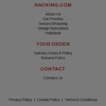
RACKING.COM
About Us
Our Promise
Secure Shopping
Design Specialists
Helpdesk
YOUR ORDER
Delivery Costs & Policy
Returns Policy
CONTACT
Contact Us
Privacy Policy
Cookie Policy
Terms & Conditions