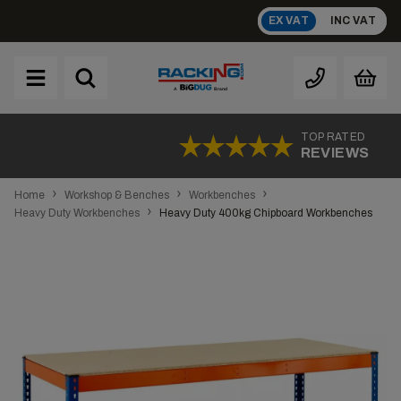
Skip
EX VAT
INC VAT
to
content
Brand
A
TOP RATED
REVIEWS
›
›
›
Home
Workshop & Benches
Workbenches
›
Heavy Duty Workbenches
Heavy Duty 400kg Chipboard Workbenches