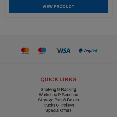
VIEW PRODUCT
QUICK LINKS
Shelving & Racking
Workshop & Benches
Storage Bins & Boxes
Trucks & Trolleys
Special Offers