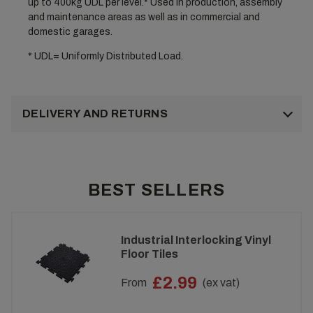
up to 400kg UDL per level.* Used in production, assembly
and maintenance areas as well as in commercial and
domestic garages.
* UDL= Uniformly Distributed Load.
DELIVERY AND RETURNS
BEST SELLERS
Industrial Interlocking Vinyl
Floor Tiles
£2.99
From
(ex vat)