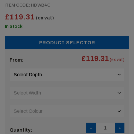
ITEM CODE:
HDWB4C
£119.31
(ex vat)
In Stock
PRODUCT SELECTOR
£119.31
From:
(ex vat)
Quantity: