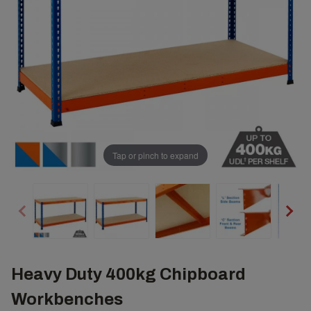
Tap or pinch to expand
Heavy Duty 400kg Chipboard
Workbenches