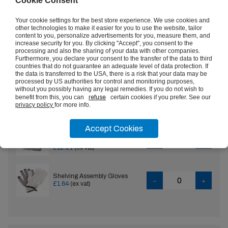
Cookie Consent
Rubber Anti Fatigue Mats
VIEW
Your cookie settings for the best store experience. We use cookies and
£13.57
(ex vat)
other technologies to make it easier for you to use the website, tailor
content to you, personalize advertisements for you, measure them, and
increase security for you. By clicking "Accept", you consent to the
Set of Heavy Duty 400kg
processing and also the sharing of your data with other companies.
Boltless Shelving Tie Plates
VIEW
Furthermore, you declare your consent to the transfer of the data to third
£4.84
(ex vat)
countries that do not guarantee an adequate level of data protection. If
the data is transferred to the USA, there is a risk that your data may be
processed by US authorities for control and monitoring purposes,
without you possibly having any legal remedies. If you do not wish to
Set of Heavy Duty 400kg
benefit from this, you can
refuse
certain cookies if you prefer. See our
Boltless Shelving Single Steel
privacy policy
for more info.
Feet
£19.49
(ex vat)
Accept Cookies
Set of Heavy Duty 400kg
Boltless Shelving Double Steel
Feet
£12.21
(ex vat)
Shelving Assembly Gloves
£1.64
(ex vat)