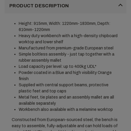
PRODUCT DESCRIPTION
Height: 915mm, Width: 1220mm-1830mm, Depth:
610mm-1220mm
Heavy duty workbench with a high-density chipboard
worktop and lower shelf
Manufactured from premium-grade European steel
Simple boltless assembly - just tap together with a
rubber assembly mallet
Load capacity per level: up to 400kg UDL*
Powder coated in a Blue and high visibility Orange
finish
Supplied with central support beams, protective
plastic feet and top caps
Metal feet, tie plates and an assembly mallet are all
available separately
Workbench also available with a melamine worktop
Constructed from European-sourced steel, the bench is
easy to assemble, fully-adjustable and can hold loads of