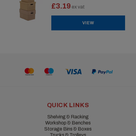
£3.19
ex vat
VIEW
QUICK LINKS
Shelving & Racking
Workshop & Benches
Storage Bins & Boxes
Trucks & Trolleys