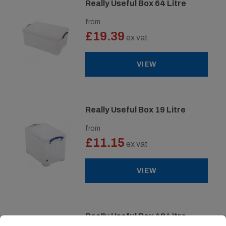
Really Useful Box 64 Litre
from
£19.39
ex vat
VIEW
Really Useful Box 19 Litre
from
£11.15
ex vat
VIEW
Really Useful Box 48 Litre