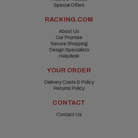
Special Offers
RACKING.COM
About Us
Our Promise
Secure Shopping
Design Specialists
Helpdesk
YOUR ORDER
Delivery Costs & Policy
Returns Policy
CONTACT
Contact Us