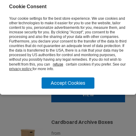
from
Cookie Consent
£17.45
ex vat
Your cookie settings for the best store experience. We use cookies and
other technologies to make it easier for you to use the website, tailor
content to you, personalize advertisements for you, measure them, and
VIEW
increase security for you. By clicking "Accept", you consent to the
processing and also the sharing of your data with other companies.
Furthermore, you declare your consent to the transfer of the data to third
countries that do not guarantee an adequate level of data protection. If
the data is transferred to the USA, there is a risk that your data may be
processed by US authorities for control and monitoring purposes,
Really Useful Box 35 Litre
without you possibly having any legal remedies. If you do not wish to
benefit from this, you can
refuse
certain cookies if you prefer. See our
privacy policy
for more info.
from
£14.06
ex vat
Accept Cookies
VIEW
Cardboard Archive Boxes
from