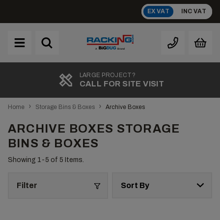
Skip
EX VAT
INC VAT
to
content
Brand
A
LARGE PROJECT?
CALL FOR SITE VISIT
›
›
Home
Storage Bins & Boxes
Archive Boxes
ARCHIVE BOXES STORAGE
BINS & BOXES
Showing 1-
5
of 5 Items.
Filter