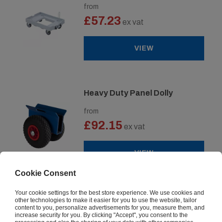
from
£57.23
ex vat
VIEW
Heavy Duty Panel Dolly
from
£92.15
ex vat
VIEW
Cookie Consent
Your cookie settings for the best store experience. We use cookies and
Pallet Trolley Dollies
other technologies to make it easier for you to use the website, tailor
content to you, personalize advertisements for you, measure them, and
increase security for you. By clicking "Accept", you consent to the
from