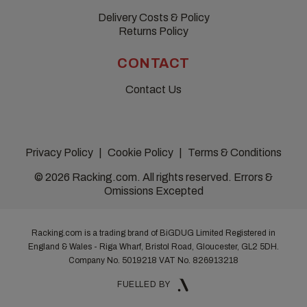
Delivery Costs & Policy
Returns Policy
CONTACT
Contact Us
Privacy Policy
Cookie Policy
Terms & Conditions
© 2026 Racking.com. All rights reserved. Errors &
Omissions Excepted
Racking.com is a trading brand of BiGDUG Limited Registered in
England & Wales - Riga Wharf, Bristol Road, Gloucester, GL2 5DH.
Company No. 5019218
VAT No. 826913218
FUELLED BY