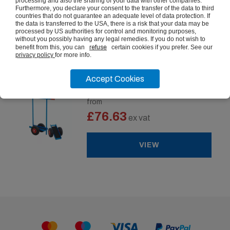
processing and also the sharing of your data with other companies.
£284.21
Furthermore, you declare your consent to the transfer of the data to third
ex vat
countries that do not guarantee an adequate level of data protection. If
the data is transferred to the USA, there is a risk that your data may be
processed by US authorities for control and monitoring purposes,
VIEW
without you possibly having any legal remedies. If you do not wish to
benefit from this, you can
refuse
certain cookies if you prefer. See our
privacy policy
for more info.
Accept Cookies
Board & Panel Dolly
from
£76.63
ex vat
VIEW