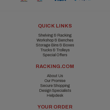
QUICK LINKS
Shelving & Racking
Workshop & Benches
Storage Bins & Boxes
Trucks & Trolleys
Special Offers
RACKING.COM
About Us
Our Promise
Secure Shopping
Design Specialists
Helpdesk
YOUR ORDER