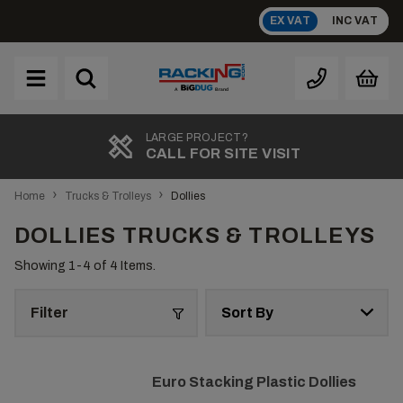
Skip
EX VAT
INC VAT
to
content
Brand
A
LARGE PROJECT?
CALL FOR SITE VISIT
›
›
Home
Trucks & Trolleys
Dollies
DOLLIES TRUCKS & TROLLEYS
Showing 1-
4
of 4 Items.
Filter
Euro Stacking Plastic Dollies